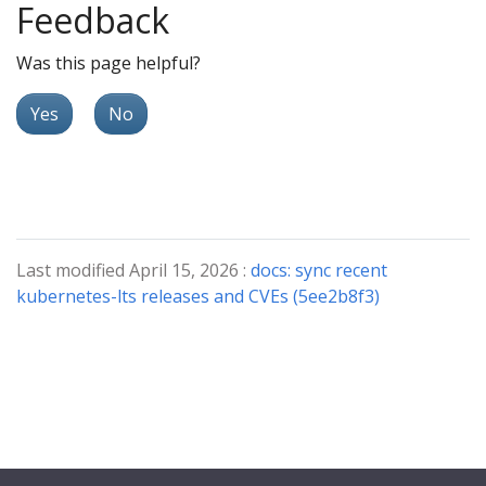
Feedback
Was this page helpful?
Yes
No
Last modified April 15, 2026 :
docs: sync recent
kubernetes-lts releases and CVEs (5ee2b8f3)