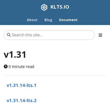
KLTS.IO
About
Blog
Document
v1.31
0 minute read
v1.31.14-lts.1
v1.31.14-lts.2