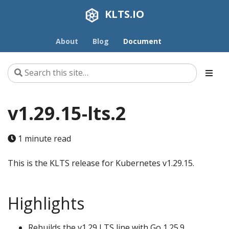
KLTS.IO
About
Blog
Document
v1.29.15-lts.2
1 minute read
This is the KLTS release for Kubernetes v1.29.15.
Highlights
Rebuilds the v1.29 LTS line with Go 1.25.9.