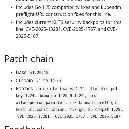
Includes Go 1.25 compatibility fixes and kubeadm
preflight URL construction fixes for this line.
Includes current KLTS security backports for this
line: CVE-2025-13281, CVE-2025-1767, and CVE-
2025-5187.
Patch chain
Base:
v1.29.15
CI chain:
v1.29.15-ci
Patches:
,
no-delete-images.1.24
fix-etcd-put-
,
,
key.1.24
bump-go-1-25-9.1.29
fix-
,
allocsperrun-parallel
fix-kubeadm-preflight-
,
,
host-url-construction
fix-go1.25-compat.1.29
,
,
CVE-2025-13281
CVE-2025-1767
CVE-2025-5187