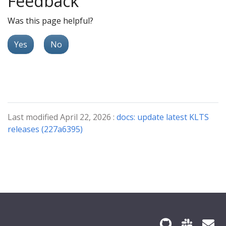
Feedback
Was this page helpful?
Yes
No
Last modified April 22, 2026 :
docs: update latest KLTS
releases (227a6395)