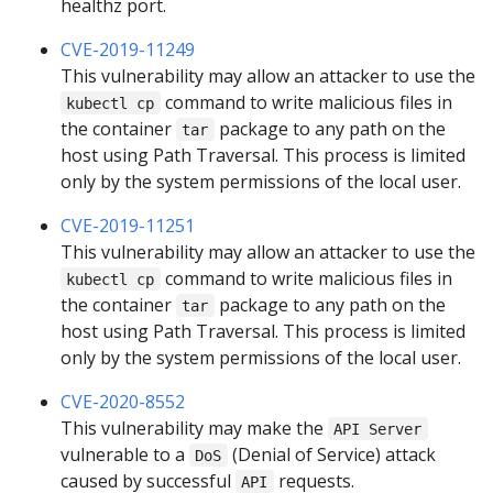
healthz port.
CVE-2019-11249
This vulnerability may allow an attacker to use the
command to write malicious files in
kubectl cp
the container
package to any path on the
tar
host using Path Traversal. This process is limited
only by the system permissions of the local user.
CVE-2019-11251
This vulnerability may allow an attacker to use the
command to write malicious files in
kubectl cp
the container
package to any path on the
tar
host using Path Traversal. This process is limited
only by the system permissions of the local user.
CVE-2020-8552
This vulnerability may make the
API Server
vulnerable to a
(Denial of Service) attack
DoS
caused by successful
requests.
API