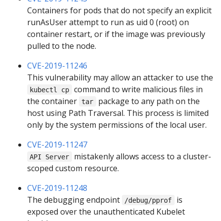
Containers for pods that do not specify an explicit
runAsUser attempt to run as uid 0 (root) on
container restart, or if the image was previously
pulled to the node.
CVE-2019-11246
This vulnerability may allow an attacker to use the
command to write malicious files in
kubectl cp
the container
package to any path on the
tar
host using Path Traversal. This process is limited
only by the system permissions of the local user.
CVE-2019-11247
mistakenly allows access to a cluster-
API Server
scoped custom resource.
CVE-2019-11248
The debugging endpoint
is
/debug/pprof
exposed over the unauthenticated Kubelet