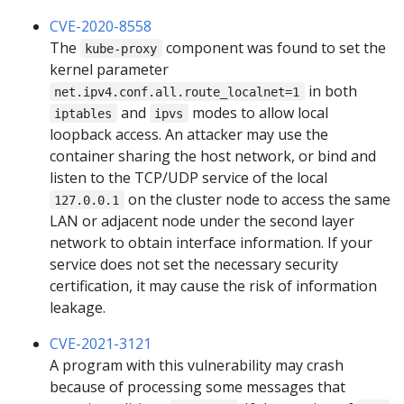
CVE-2020-8558
The
component was found to set the
kube-proxy
kernel parameter
in both
net.ipv4.conf.all.route_localnet=1
and
modes to allow local
iptables
ipvs
loopback access. An attacker may use the
container sharing the host network, or bind and
listen to the TCP/UDP service of the local
on the cluster node to access the same
127.0.0.1
LAN or adjacent node under the second layer
network to obtain interface information. If your
service does not set the necessary security
certification, it may cause the risk of information
leakage.
CVE-2021-3121
A program with this vulnerability may crash
because of processing some messages that