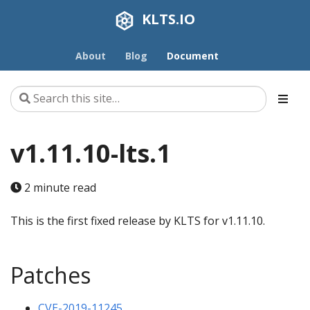
KLTS.IO
About
Blog
Document
v1.11.10-lts.1
2 minute read
This is the first fixed release by KLTS for v1.11.10.
Patches
CVE-2019-11245