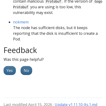
contain malicious
. If the version of
Protobuf
Gogo
you are using is too low, this
Protobuf
vulnerability may exist.
nokmem
The node has sufficient disks, but it keeps
reporting that the disk is insufficient to create a
Pod.
Feedback
Was this page helpful?
Yes
No
Last modified April 15, 2026 :
Update v1.11.10-lts.1.md