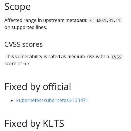
Scope
Affected range in upstream metadata:
<= k8s1.31.11
on supported lines.
CVSS scores
This vulnerability is rated as medium-risk with a
CVSS
score of 6.7.
Fixed by official
kubernetes/kubernetes#133471
Fixed by KLTS