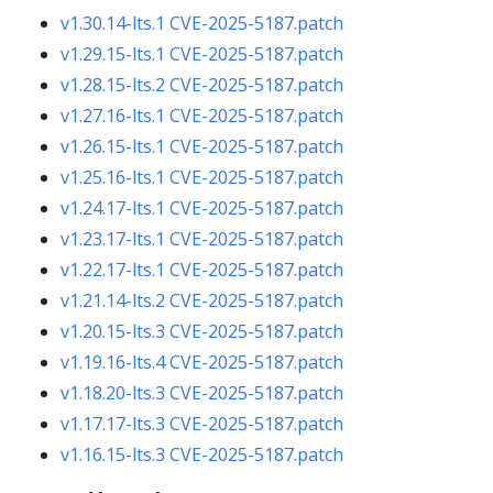
v1.30.14-lts.1
CVE-2025-5187.patch
v1.29.15-lts.1
CVE-2025-5187.patch
v1.28.15-lts.2
CVE-2025-5187.patch
v1.27.16-lts.1
CVE-2025-5187.patch
v1.26.15-lts.1
CVE-2025-5187.patch
v1.25.16-lts.1
CVE-2025-5187.patch
v1.24.17-lts.1
CVE-2025-5187.patch
v1.23.17-lts.1
CVE-2025-5187.patch
v1.22.17-lts.1
CVE-2025-5187.patch
v1.21.14-lts.2
CVE-2025-5187.patch
v1.20.15-lts.3
CVE-2025-5187.patch
v1.19.16-lts.4
CVE-2025-5187.patch
v1.18.20-lts.3
CVE-2025-5187.patch
v1.17.17-lts.3
CVE-2025-5187.patch
v1.16.15-lts.3
CVE-2025-5187.patch