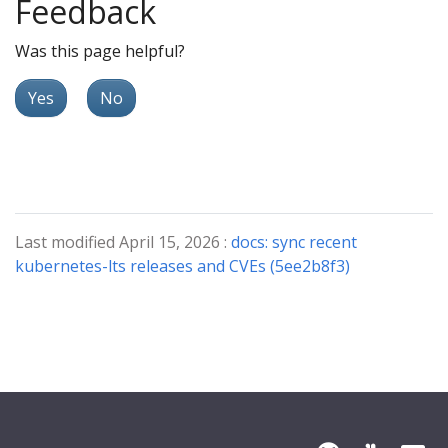
Feedback
Was this page helpful?
Yes
No
Last modified April 15, 2026 :
docs: sync recent
kubernetes-lts releases and CVEs (5ee2b8f3)