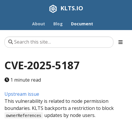
KLTS.IO
About
Blog
Document
CVE-2025-5187
1 minute read
Upstream issue
This vulnerability is related to node permission
boundaries. KLTS backports a restriction to block
updates by node users.
ownerReferences